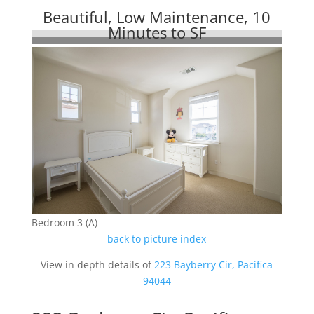
Beautiful, Low Maintenance, 10
Minutes to SF
Bedroom 3 (A)
back to picture index
View in depth details of
223 Bayberry Cir, Pacifica
94044