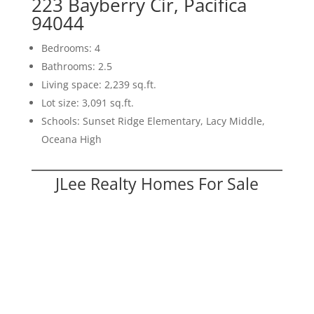
223 Bayberry Cir, Pacifica
94044
Bedrooms: 4
Bathrooms: 2.5
Living space: 2,239 sq.ft.
Lot size: 3,091 sq.ft.
Schools: Sunset Ridge Elementary, Lacy Middle,
Oceana High
JLee Realty Homes For Sale