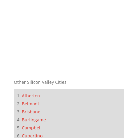
Other Silicon Valley Cities
Atherton
Belmont
Brisbane
Burlingame
Campbell
Cupertino