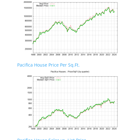
Pacifica House Price Per Sq.Ft.