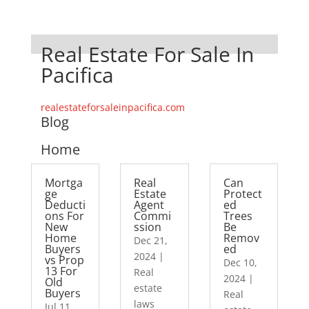
Real Estate For Sale In
Pacifica
realestateforsaleinpacifica.com
Blog
Home
Mortga
Real
Can
ge
Estate
Protect
Deducti
Agent
ed
ons For
Commi
Trees
New
ssion
Be
Home
Remov
Dec 21,
Buyers
ed
2024
|
vs Prop
Dec 10,
13 For
Real
2024
|
Old
estate
Buyers
Real
laws
Jul 11,