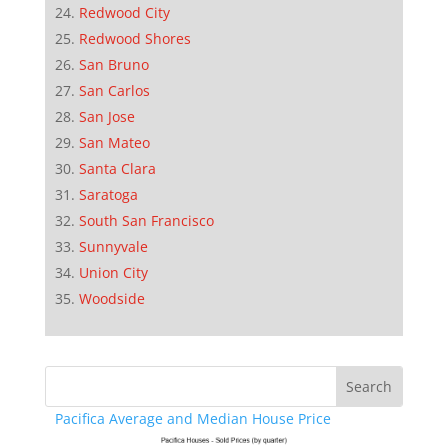
Redwood City
Redwood Shores
San Bruno
San Carlos
San Jose
San Mateo
Santa Clara
Saratoga
South San Francisco
Sunnyvale
Union City
Woodside
Pacifica Average and Median House Price