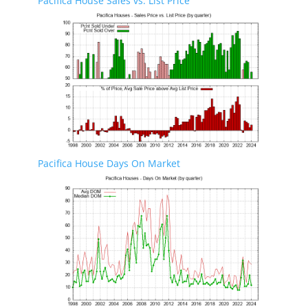
Pacifica House Sales vs. List Price
Pacifica House Days On Market