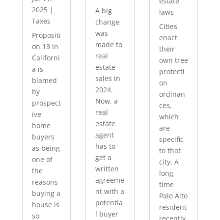
estate
2025
|
A big
laws
Taxes
change
Cities
was
Propositi
enact
made to
on 13 in
their
real
Californi
own tree
estate
a is
protecti
sales in
blamed
on
2024.
by
ordinan
Now, a
prospect
ces,
real
ive
which
estate
home
are
agent
buyers
specific
has to
as being
to that
get a
one of
city. A
written
the
long-
agreeme
reasons
time
nt with a
buying a
Palo Alto
potentia
house is
resident
l buyer
so
recently