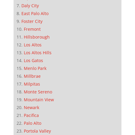
Daly City
East Palo Alto
Foster City
Fremont
Hillsborough
Los Altos
Los Altos Hills
Los Gatos
Menlo Park
Millbrae
Milpitas
Monte Sereno
Mountain View
Newark
Pacifica
Palo Alto
Portola Valley