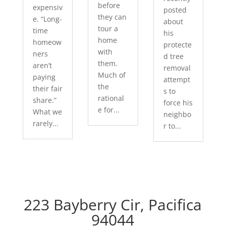
before
expensiv
posted
they can
e. “Long-
about
tour a
time
his
home
homeow
protecte
with
ners
d tree
them.
aren’t
removal
Much of
paying
attempt
the
their fair
s to
rational
share.”
force his
e for...
What we
neighbo
rarely...
r to...
223 Bayberry Cir, Pacifica
94044