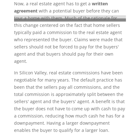
Now, a real estate agent has to get a
written
agreement
with a potential buyer before they can
tour a home with them. Much of the rationale for
this change centered on the fact that home sellers
typically paid a commission to the real estate agent
who represented the buyer. Claims were made that
sellers should not be forced to pay for the buyers'
agent and that buyers should pay for their own
agent.
In Silicon Valley, real estate commissions have been
negotiable for many years. The default practice has
been that the sellers pay all commissions, and the
total commission is approximately split between the
sellers' agent and the buyers' agent. A benefit is that
the buyer does not have to come up with cash to pay
a commission, reducing how much cash he has for a
downpayment. Having a larger downpayment
enables the buyer to qualify for a larger loan.