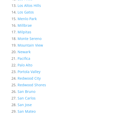
Los Altos Hills
Los Gatos
Menlo Park
Millbrae
Milpitas
Monte Sereno
Mountain View
Newark
Pacifica
Palo Alto
Portola Valley
Redwood City
Redwood Shores
San Bruno
San Carlos
San Jose
San Mateo