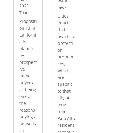
estate
2025
|
laws
Taxes
Cities
Propositi
enact
on 13 in
their
Californi
own tree
a is
protecti
blamed
on
by
ordinan
prospect
ces,
ive
which
home
are
buyers
specific
as being
to that
one of
city. A
the
long-
reasons
time
buying a
Palo Alto
house is
resident
so
recently