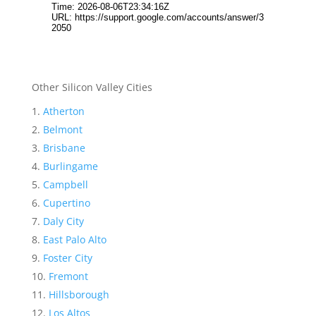
Other Silicon Valley Cities
Atherton
Belmont
Brisbane
Burlingame
Campbell
Cupertino
Daly City
East Palo Alto
Foster City
Fremont
Hillsborough
Los Altos