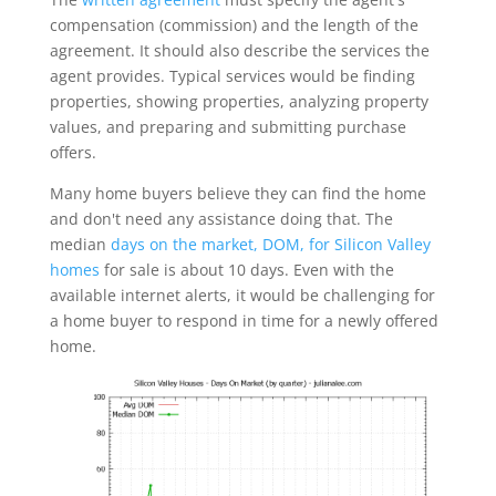
compensation (commission) and the length of the
agreement. It should also describe the services the
agent provides. Typical services would be finding
properties, showing properties, analyzing property
values, and preparing and submitting purchase
offers.
Many home buyers believe they can find the home
and don't need any assistance doing that. The
median
days on the market, DOM, for Silicon Valley
homes
for sale is about 10 days. Even with the
available internet alerts, it would be challenging for
a home buyer to respond in time for a newly offered
home.