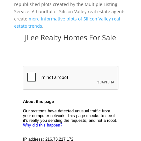
republished plots created by the Multiple Listing
Service. A handful of Silicon Valley real estate agents
create
more informative plots of Silicon Valley real
estate trends
.
JLee Realty Homes For Sale