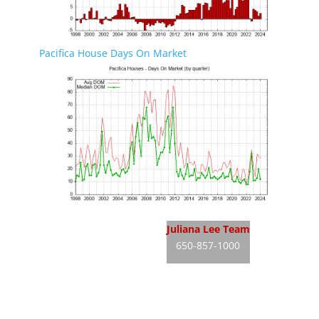
Pacifica House Days On Market
Pacifica Real Estate
Juliana Lee Team
650-857-1000
Pacifica Homes For Sale
JLee Realty
Pacifica Real Estate Market
dre: 02103053
Silicon Valley Real Estate