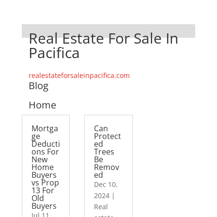
Real Estate For Sale In
Pacifica
realestateforsaleinpacifica.com
Blog
Home
Mortga
Can
ge
Protect
Deducti
ed
ons For
Trees
New
Be
Home
Remov
Buyers
ed
vs Prop
Dec 10,
13 For
2024
|
Old
Buyers
Real
Jul 11,