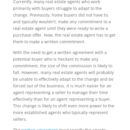
Currently, many real estate agents who work
primarily with buyers struggle to adapt to the
change. Previously, home buyers did not have to,
and typically wouldn't, make any commitment to a
real estate agent until they were ready to write a
purchase offer. Now, the real estate agent has to get
them to make a written commitment.
With the need to get a written agreement with a
potential buyer who is hesitant to make any
commitment, the size of the commission is likely to
fall. However, many real estate agents will probably
be unable to effectively adapt to the change and be
forced out of the business. It is much easier for an
agent representing a seller to manage their time
effectively than for an agent representing a buyer.
This change is likely to shift even more power to the
more established agents who typically represent
sellers.
The
written agreement
must specify the agent's