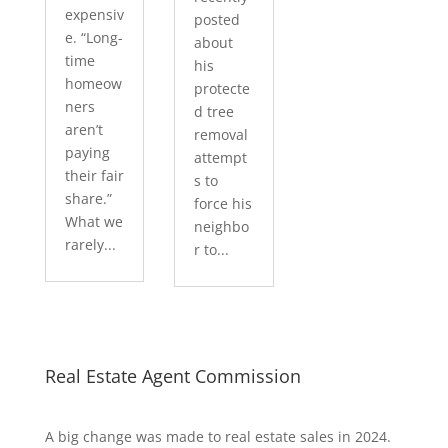
expensiv
posted
e. “Long-
about
time
his
homeow
protecte
ners
d tree
aren’t
removal
paying
attempt
their fair
s to
share.”
force his
What we
neighbo
rarely...
r to...
Real Estate Agent Commission
A big change was made to real estate sales in 2024.