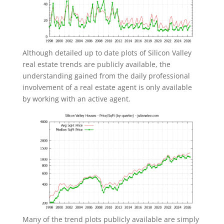
Although detailed up to date plots of Silicon Valley
real estate trends are publicly available, the
understanding gained from the daily professional
involvement of a real estate agent is only available
by working with an active agent.
Many of the trend plots publicly available are simply