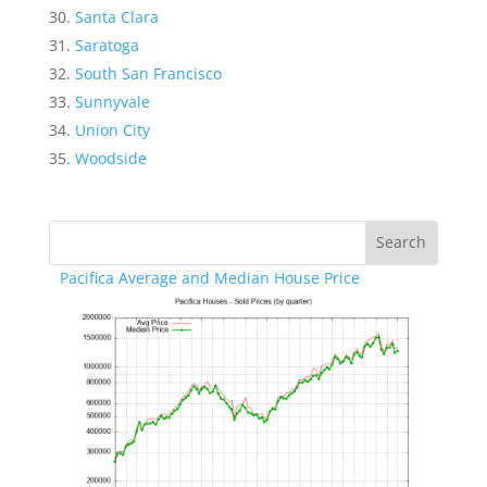
Santa Clara
Saratoga
South San Francisco
Sunnyvale
Union City
Woodside
Pacifica Average and Median House Price