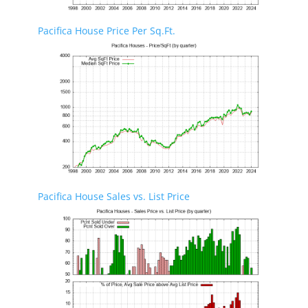
Pacifica House Price Per Sq.Ft.
Pacifica House Sales vs. List Price