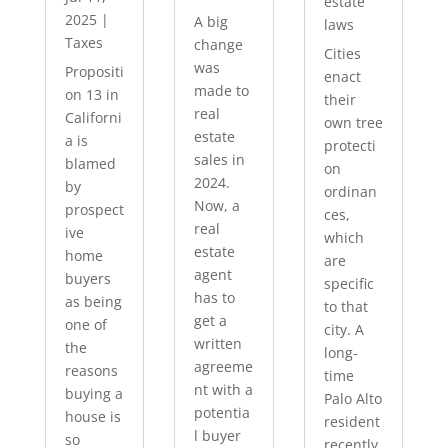
estate
2025
|
A big
laws
Taxes
change
Cities
was
Propositi
enact
made to
on 13 in
their
real
Californi
own tree
estate
a is
protecti
sales in
blamed
on
2024.
by
ordinan
Now, a
prospect
ces,
real
ive
which
estate
home
are
agent
buyers
specific
has to
as being
to that
get a
one of
city. A
written
the
long-
agreeme
reasons
time
nt with a
buying a
Palo Alto
potentia
house is
resident
l buyer
so
recently