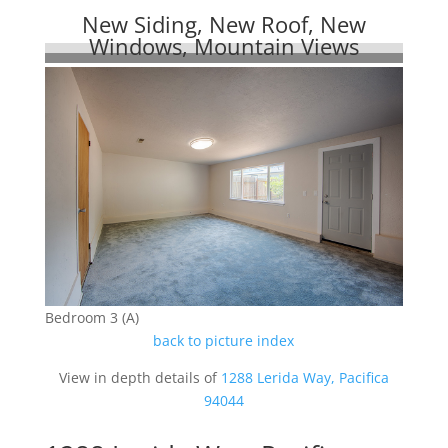
New Siding, New Roof, New
Windows, Mountain Views
Bedroom 3 (A)
back to picture index
View in depth details of
1288 Lerida Way, Pacifica
94044