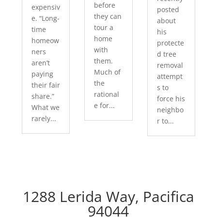
before
expensiv
posted
they can
e. “Long-
about
tour a
time
his
home
homeow
protecte
with
ners
d tree
them.
aren’t
removal
Much of
paying
attempt
the
their fair
s to
rational
share.”
force his
e for...
What we
neighbo
rarely...
r to...
1288 Lerida Way, Pacifica
94044