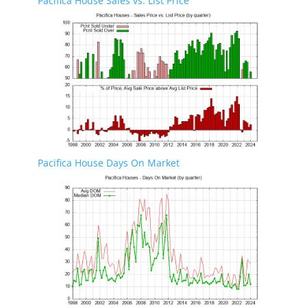
Pacifica House Sales vs. List Price
Pacifica House Days On Market