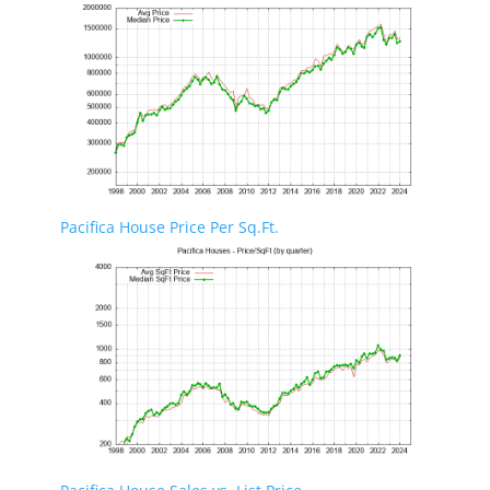
Pacifica House Price Per Sq.Ft.