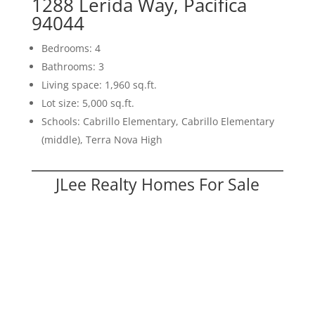
1288 Lerida Way, Pacifica
94044
Bedrooms: 4
Bathrooms: 3
Living space: 1,960 sq.ft.
Lot size: 5,000 sq.ft.
Schools: Cabrillo Elementary, Cabrillo Elementary
(middle), Terra Nova High
JLee Realty Homes For Sale