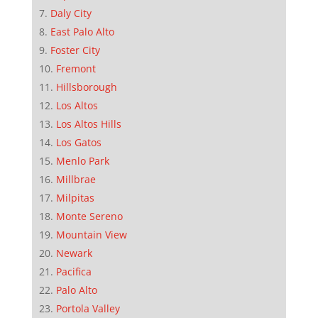
Daly City
East Palo Alto
Foster City
Fremont
Hillsborough
Los Altos
Los Altos Hills
Los Gatos
Menlo Park
Millbrae
Milpitas
Monte Sereno
Mountain View
Newark
Pacifica
Palo Alto
Portola Valley