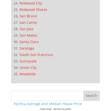
Redwood City
Redwood Shores
San Bruno
San Carlos
San Jose
San Mateo
Santa Clara
Saratoga
South San Francisco
Sunnyvale
Union City
Woodside
Pacifica Average and Median House Price