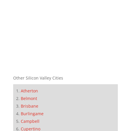
Other Silicon Valley Cities
Atherton
Belmont
Brisbane
Burlingame
Campbell
Cupertino