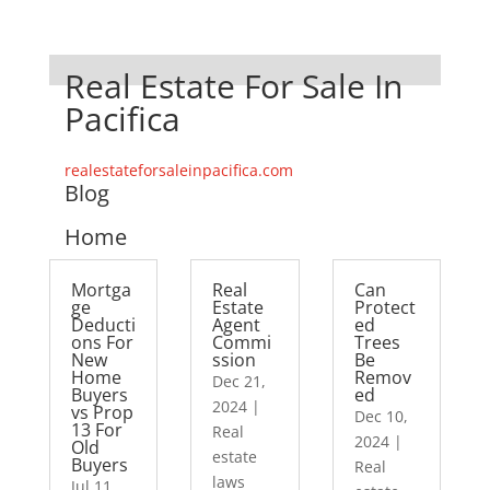
Real Estate For Sale In
Pacifica
realestateforsaleinpacifica.com
Blog
Home
Mortga
Real
Can
ge
Estate
Protect
Deducti
Agent
ed
ons For
Commi
Trees
New
ssion
Be
Home
Remov
Dec 21,
Buyers
ed
2024
|
vs Prop
Dec 10,
13 For
Real
2024
|
Old
estate
Buyers
Real
laws
Jul 11,