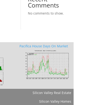
Comments
No comments to show.
Pacifica House Days On Market
Silicon Valley Real Estate
Silicon Valley Homes