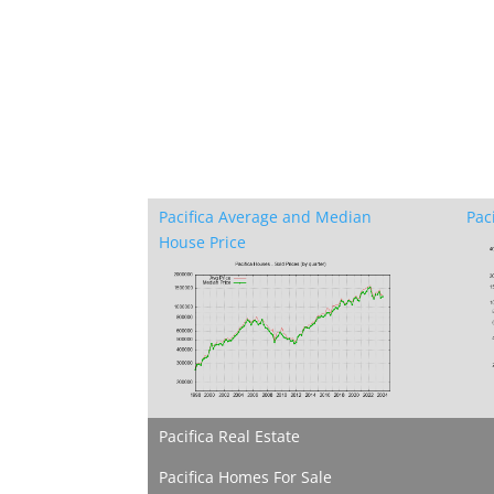
Pacifica Average and Median
Pac
House Price
Pacifica Real Estate
Pacifica Homes For Sale