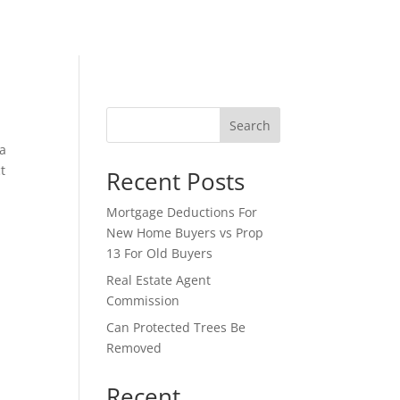
Search
 a
t
Recent Posts
Mortgage Deductions For
New Home Buyers vs Prop
13 For Old Buyers
Real Estate Agent
Commission
Can Protected Trees Be
Removed
Recent