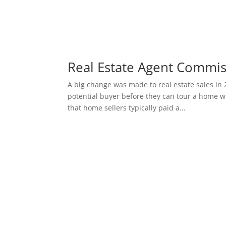
Real Estate Agent Commi
A big change was made to real estate sales in 
potential buyer before they can tour a home wi
that home sellers typically paid a...