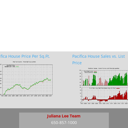
ifica House Price Per Sq.Ft.
Pacifica House Sales vs. List
Price
Juliana Lee Team
650-857-1000