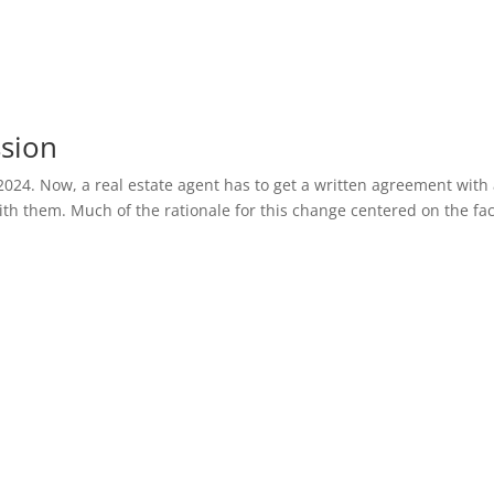
ssion
2024. Now, a real estate agent has to get a written agreement with
th them. Much of the rationale for this change centered on the fac